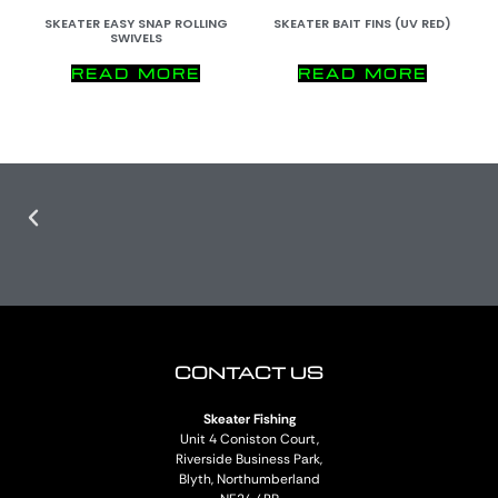
SKEATER EASY SNAP ROLLING
SKEATER BAIT FINS (UV RED)
SWIVELS
READ MORE
READ MORE
CONTACT US
Skeater Fishing
Unit 4 Coniston Court,
Riverside Business Park,
Blyth, Northumberland