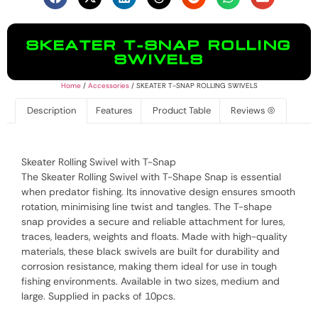
SKEATER T-SNAP ROLLING
SWIVELS
Home
/
Accessories
/ SKEATER T-SNAP ROLLING SWIVELS
Description
Features
Product Table
Reviews (0)
Skeater Rolling Swivel with T-Snap
The Skeater Rolling Swivel with T-Shape Snap is essential
when predator fishing. Its innovative design ensures smooth
rotation, minimising line twist and tangles. The T-shape
snap provides a secure and reliable attachment for lures,
traces, leaders, weights and floats. Made with high-quality
materials, these black swivels are built for durability and
corrosion resistance, making them ideal for use in tough
fishing environments. Available in two sizes, medium and
large. Supplied in packs of 10pcs.