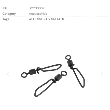
SKU
32200002
Category
Accessories
Tags
ACCESSORIES
,
SKEATER