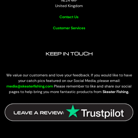
NE24 4RP
United Kingdom
Contact Us
Customer Services
KEEP IN TOUCH
We value our customers and love your feedback. If you would like to have
your catch pics featured on our Social Media, please email:
media@skeaterfishing.com
Please remember to like and share our social
pages to help bring you more fantastic products from
Skeater Fishing.