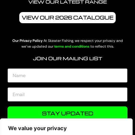
VIEW OUR LATEST RANGE
VIEW OUR 2026 CATALOGUE
Our Privacy Policy
At Skeater Fishing, we respect your privacy and
we’ve updated our
terms and conditions
to reflect this.
JOIN OUR MAILING LIST
STAY UPDATED
We value your privacy