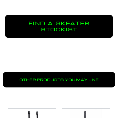
FIND A SKEATER
STOCKIST
OTHER PRODUCTS YOU MAY LIKE