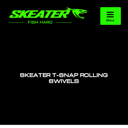
SKEATER T-SNAP ROLLING
SWIVELS