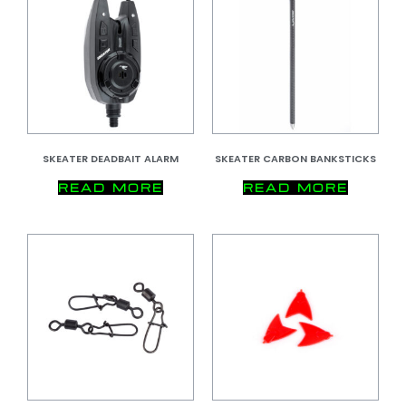
SKEATER DEADBAIT ALARM
SKEATER CARBON BANKSTICKS
READ MORE
READ MORE