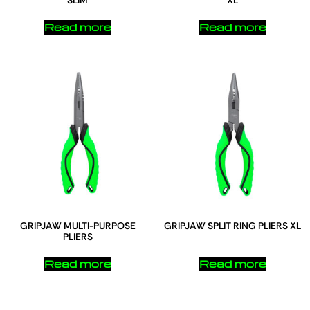
SLIM
XL
Read more
Read more
GRIPJAW MULTI-PURPOSE
GRIPJAW SPLIT RING PLIERS XL
PLIERS
Read more
Read more