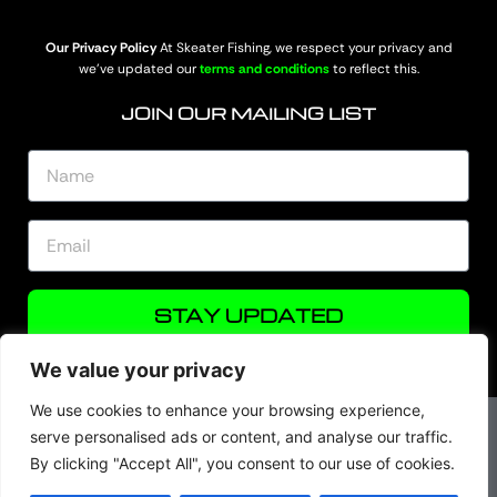
Our Privacy Policy
At Skeater Fishing, we respect your privacy and
we’ve updated our
terms and conditions
to reflect this.
JOIN OUR MAILING LIST
STAY UPDATED
We value your privacy
We use cookies to enhance your browsing experience,
serve personalised ads or content, and analyse our traffic.
By clicking "Accept All", you consent to our use of cookies.