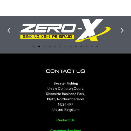
CONTACT US
Skeater Fishing
Unit 4 Coniston Court,
Riverside Business Park,
Blyth, Northumberland
NE24 4RP
United Kingdom
Contact Us
Customer Services