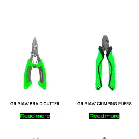
GRIPJAW BRAID CUTTER
GRIPJAW CRIMPING PLIERS
Read more
Read more