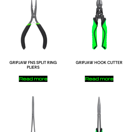
GRIPJAW FNS SPLIT RING
GRIPJAW HOOK CUTTER
PLIERS
Read more
Read more