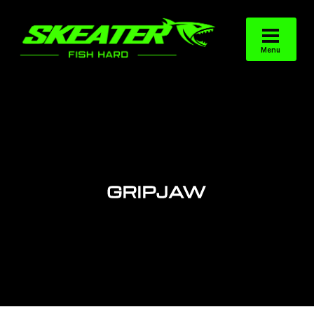
GRIPJAW