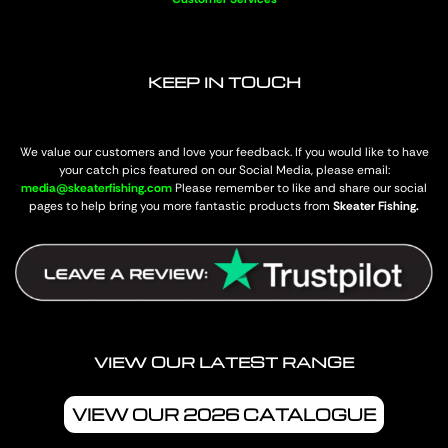
KEEP IN TOUCH
We value our customers and love your feedback. If you would like to have
your catch pics featured on our Social Media, please email:
media@skeaterfishing.com
Please remember to like and share our social
pages to help bring you more fantastic products from
Skeater Fishing.
VIEW OUR LATEST RANGE
VIEW OUR 2026 CATALOGUE