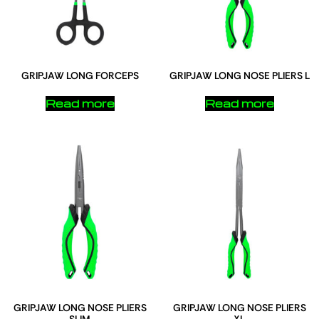
GRIPJAW LONG FORCEPS
GRIPJAW LONG NOSE PLIERS L
Read more
Read more
GRIPJAW LONG NOSE PLIERS
GRIPJAW LONG NOSE PLIERS