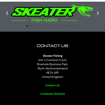
CONTACT US
Skeater Fishing
Unit 4 Coniston Court,
Riverside Business Park,
Blyth, Northumberland
NE24 4RP
United Kingdom
Contact Us
Customer Services