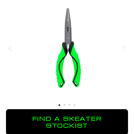
FIND A SKEATER
STOCKIST