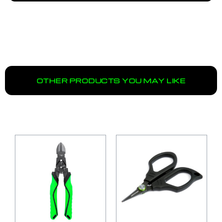
OTHER PRODUCTS YOU MAY LIKE