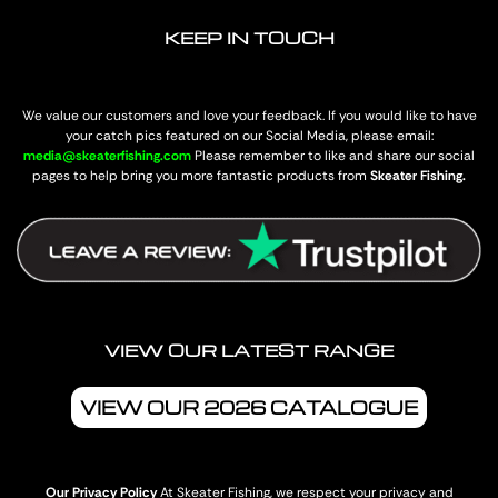
KEEP IN TOUCH
We value our customers and love your feedback. If you would like to have
your catch pics featured on our Social Media, please email:
media@skeaterfishing.com
Please remember to like and share our social
pages to help bring you more fantastic products from
Skeater Fishing.
VIEW OUR LATEST RANGE
VIEW OUR 2026 CATALOGUE
Our Privacy Policy
At Skeater Fishing, we respect your privacy and