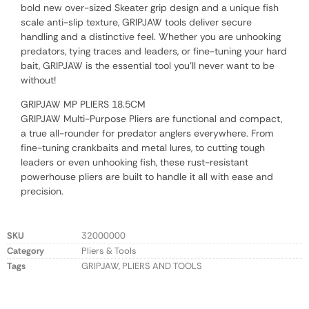
bold new over-sized Skeater grip design and a unique fish
scale anti-slip texture, GRIPJAW tools deliver secure
handling and a distinctive feel. Whether you are unhooking
predators, tying traces and leaders, or fine-tuning your hard
bait, GRIPJAW is the essential tool you’ll never want to be
without!
GRIPJAW MP PLIERS 18.5CM
GRIPJAW Multi-Purpose Pliers are functional and compact,
a true all-rounder for predator anglers everywhere. From
fine-tuning crankbaits and metal lures, to cutting tough
leaders or even unhooking fish, these rust-resistant
powerhouse pliers are built to handle it all with ease and
precision.
SKU
32000000
Category
Pliers & Tools
Tags
GRIPJAW
,
PLIERS AND TOOLS