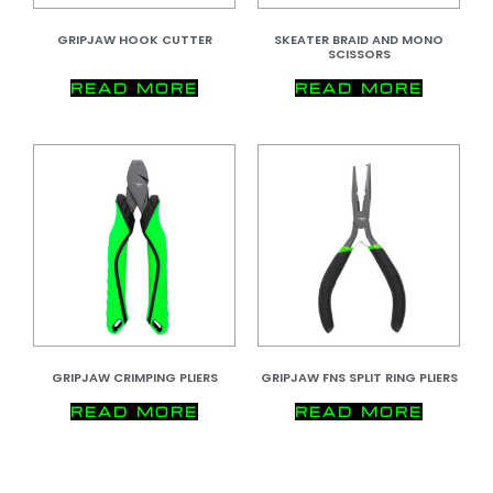
GRIPJAW HOOK CUTTER
SKEATER BRAID AND MONO
SCISSORS
READ MORE
READ MORE
GRIPJAW CRIMPING PLIERS
GRIPJAW FNS SPLIT RING PLIERS
READ MORE
READ MORE