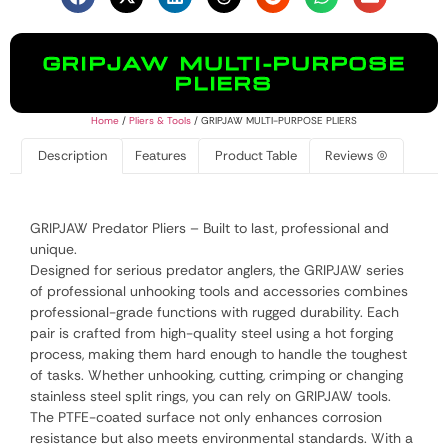
GRIPJAW MULTI-PURPOSE
PLIERS
Home
/
Pliers & Tools
/ GRIPJAW MULTI-PURPOSE PLIERS
Description
Features
Product Table
Reviews (0)
GRIPJAW Predator Pliers – Built to last, professional and
unique.
Designed for serious predator anglers, the GRIPJAW series
of professional unhooking tools and accessories combines
professional-grade functions with rugged durability. Each
pair is crafted from high-quality steel using a hot forging
process, making them hard enough to handle the toughest
of tasks. Whether unhooking, cutting, crimping or changing
stainless steel split rings, you can rely on GRIPJAW tools.
The PTFE-coated surface not only enhances corrosion
resistance but also meets environmental standards. With a