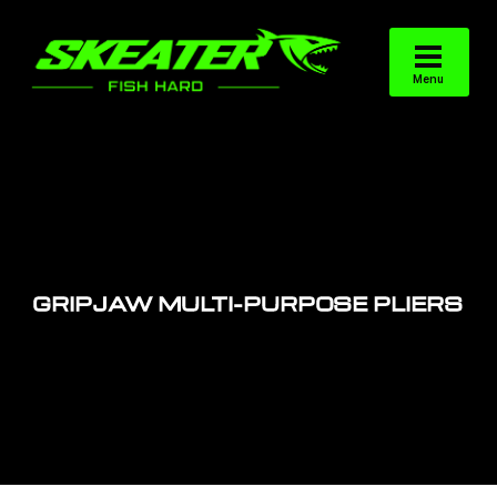
GRIPJAW MULTI-PURPOSE PLIERS