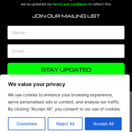
we’ve updated our
terms and conditions
to reflect this.
JOIN OUR MAILING LIST
STAY UPDATED
We value your privacy
We use cookies to enhance your browsing experience,
serve personalised ads or content, and analyse our traffic.
By clicking "Accept All", you consent to our use of cookies.
© Skeater Fishing 2026. All rights are reserved.
Customise
Reject All
Accept All