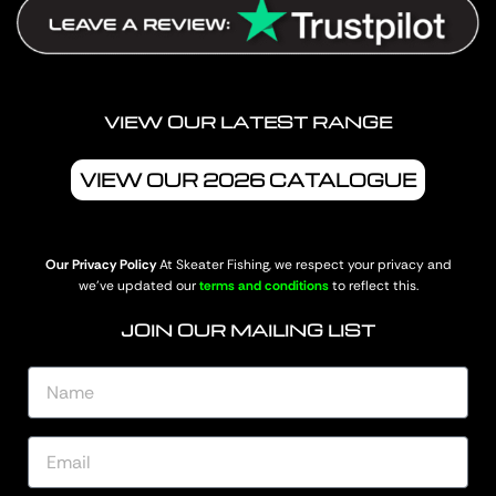
VIEW OUR LATEST RANGE
VIEW OUR 2026 CATALOGUE
Our Privacy Policy
At Skeater Fishing, we respect your privacy and
we’ve updated our
terms and conditions
to reflect this.
JOIN OUR MAILING LIST