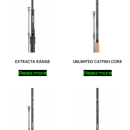
EXTRACTA RANGE
UNLIMITED CATFISH CORK
Read more
Read more