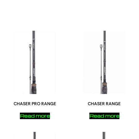
CHASER PRO RANGE
CHASER RANGE
Read more
Read more