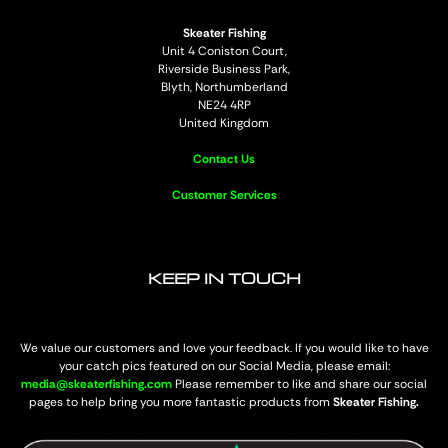
Skeater Fishing
Unit 4 Coniston Court,
Riverside Business Park,
Blyth, Northumberland
NE24 4RP
United Kingdom
Contact Us
Customer Services
KEEP IN TOUCH
We value our customers and love your feedback. If you would like to have
your catch pics featured on our Social Media, please email:
media@skeaterfishing.com
Please remember to like and share our social
pages to help bring you more fantastic products from
Skeater Fishing.