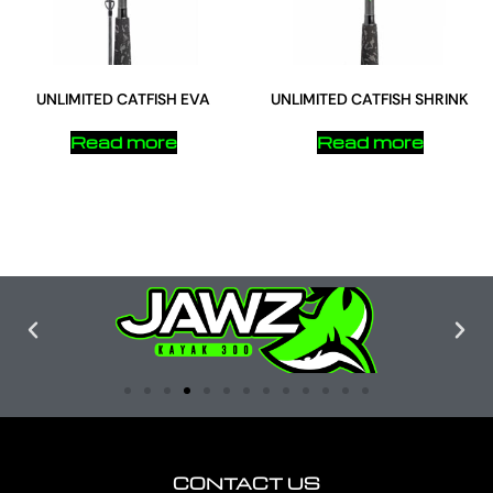
UNLIMITED CATFISH EVA
UNLIMITED CATFISH SHRINK
Read more
Read more
CONTACT US