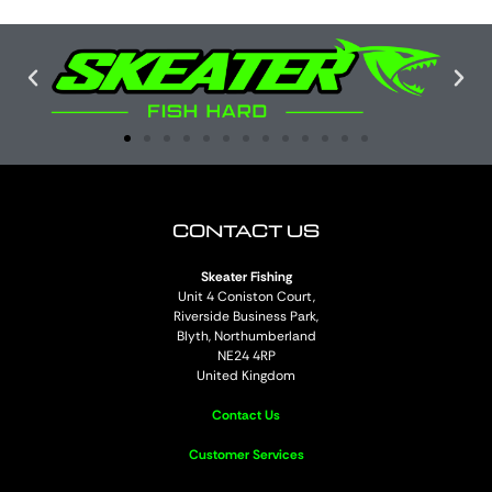
CONTACT US
Skeater Fishing
Unit 4 Coniston Court,
Riverside Business Park,
Blyth, Northumberland
NE24 4RP
United Kingdom
Contact Us
Customer Services