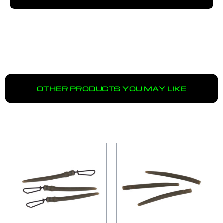
OTHER PRODUCTS YOU MAY LIKE