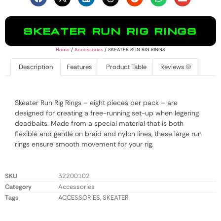
SKEATER RUN RIG RINGS
Home
/
Accessories
/ SKEATER RUN RIG RINGS
Description
Features
Product Table
Reviews (0)
Skeater Run Rig Rings – eight pieces per pack – are
designed for creating a free-running set-up when legering
deadbaits. Made from a special material that is both
flexible and gentle on braid and nylon lines, these large run
rings ensure smooth movement for your rig.
SKU
32200102
Category
Accessories
Tags
ACCESSORIES
,
SKEATER