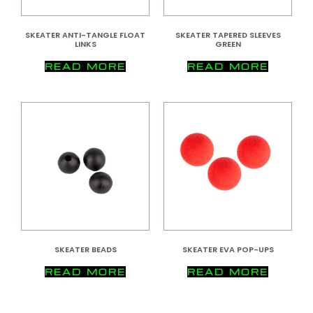
SKEATER ANTI-TANGLE FLOAT
SKEATER TAPERED SLEEVES
LINKS
GREEN
READ MORE
READ MORE
SKEATER BEADS
SKEATER EVA POP-UPS
READ MORE
READ MORE