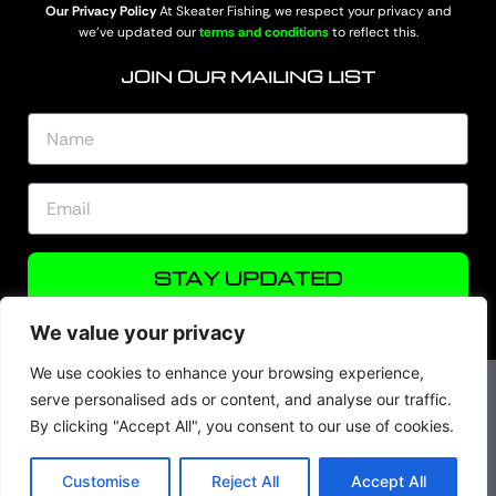
Our Privacy Policy
At Skeater Fishing, we respect your privacy and
we’ve updated our
terms and conditions
to reflect this.
JOIN OUR MAILING LIST
STAY UPDATED
We value your privacy
We use cookies to enhance your browsing experience,
serve personalised ads or content, and analyse our traffic.
By clicking "Accept All", you consent to our use of cookies.
© Skeater Fishing 2026. All rights are reserved.
Customise
Reject All
Accept All