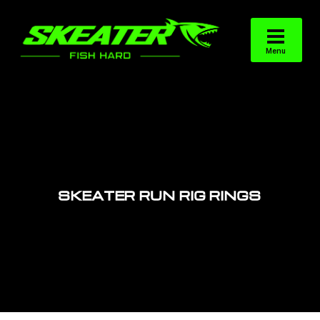
SKEATER RUN RIG RINGS