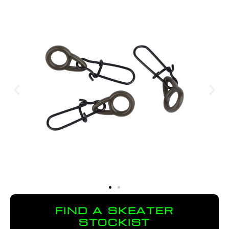
FIND A SKEATER
STOCKIST