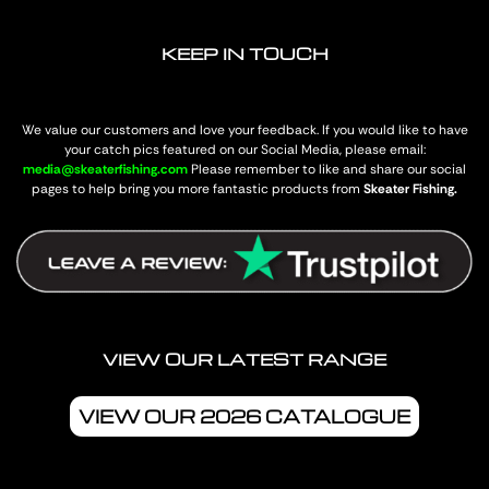
KEEP IN TOUCH
We value our customers and love your feedback. If you would like to have
your catch pics featured on our Social Media, please email:
media@skeaterfishing.com
Please remember to like and share our social
pages to help bring you more fantastic products from
Skeater Fishing.
VIEW OUR LATEST RANGE
VIEW OUR 2026 CATALOGUE