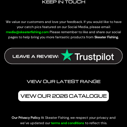
KEEP IN TOUCH
We value our customers and love your feedback. If you would like to have
your catch pics featured on our Social Media, please email:
media@skeaterfishing.com
Please remember to like and share our social
pages to help bring you more fantastic products from
Skeater Fishing.
VIEW OUR LATEST RANGE
VIEW OUR 2026 CATALOGUE
Our Privacy Policy
At Skeater Fishing, we respect your privacy and
we’ve updated our
terms and conditions
to reflect this.