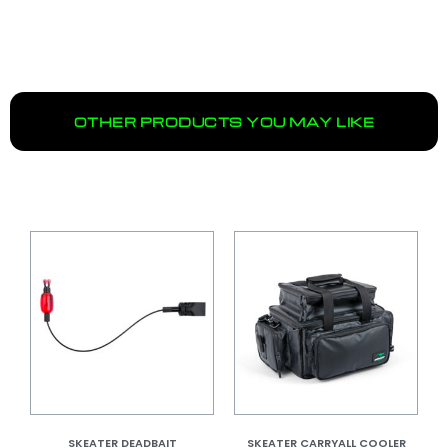
OTHER PRODUCTS YOU MAY LIKE
SKEATER DEADBAIT
SKEATER CARRYALL COOLER