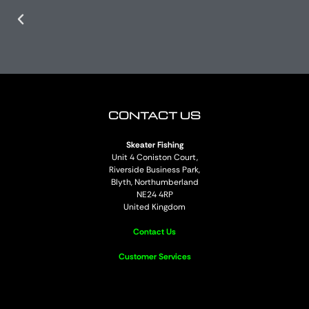
CONTACT US
Skeater Fishing
Unit 4 Coniston Court,
Riverside Business Park,
Blyth, Northumberland
NE24 4RP
United Kingdom
Contact Us
Customer Services