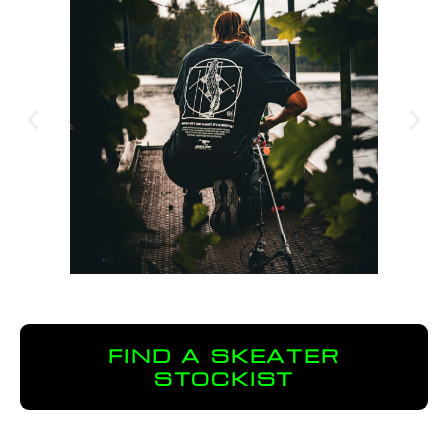
FIND A SKEATER
STOCKIST