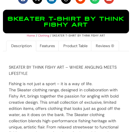
SKEATER T-SHIRT BY THINK
FISHY ART
Home
/
Clothing
/ SKEATER T-SHIRT BY THINK FISHY ART
Description
Features
Product Table
Reviews (0)
SKEATER BY THINK FISHY ART – WHERE ANGLING MEETS
LIFESTYLE
Fishing is not just a sport – it is a way of life.
The Skeater clothing range, designed in collaboration with
Fishy Art, brings together the passion for angling with bold
creative design. This small collection of exclusive, limited
edition items, offers clothing that looks just as good off the
water, as it does on the bank. The Skeater clothing
collection blends high-performance fishing heritage with
unique, artistic flair. From relaxed streetwear to functional