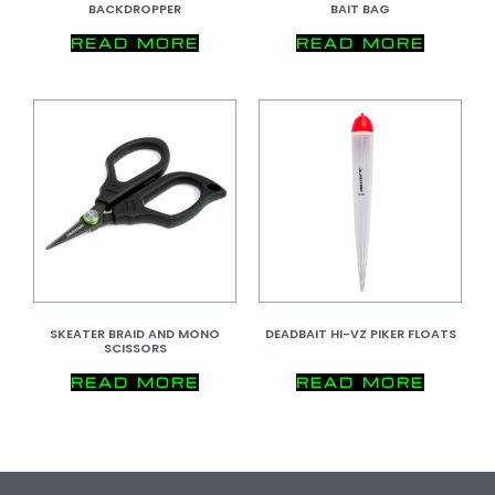
BACKDROPPER
BAIT BAG
READ MORE
READ MORE
SKEATER BRAID AND MONO
DEADBAIT HI-VZ PIKER FLOATS
SCISSORS
READ MORE
READ MORE