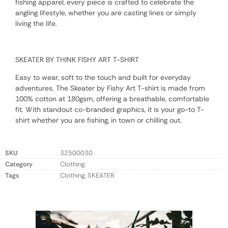
fishing apparel, every piece is crafted to celebrate the
angling lifestyle, whether you are casting lines or simply
living the life.
SKEATER BY THINK FISHY ART T-SHIRT
Easy to wear, soft to the touch and built for everyday
adventures. The Skeater by Fishy Art T-shirt is made from
100% cotton at 180gsm, offering a breathable, comfortable
fit. With standout co-branded graphics, it is your go-to T-
shirt whether you are fishing, in town or chilling out.
SKU
32500030
Category
Clothing
Tags
Clothing
,
SKEATER