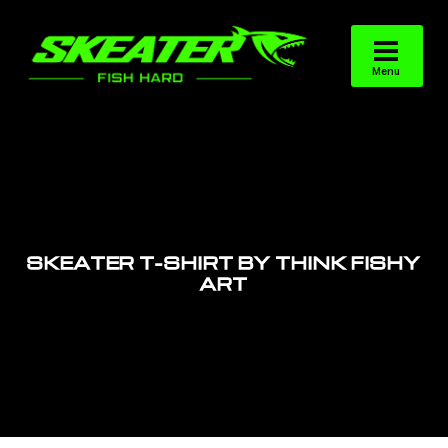
SKEATER T-SHIRT BY THINK FISHY
ART