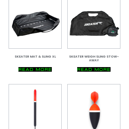
SKEATER MAT & SLING XL
SKEATER WEIGH SLING STOW-
AWAY
READ MORE
READ MORE