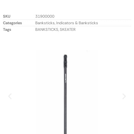
SKU
31900000
Categories
Banksticks
,
Indicators & Banksticks
Tags
BANKSTICKS
,
SKEATER