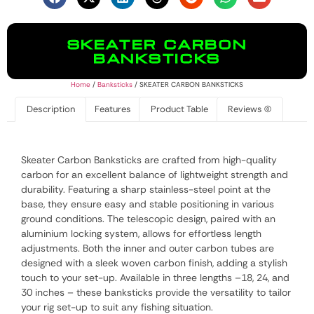
SKEATER CARBON
BANKSTICKS
Home
/
Banksticks
/ SKEATER CARBON BANKSTICKS
Description
Features
Product Table
Reviews (0)
Skeater Carbon Banksticks are crafted from high-quality
carbon for an excellent balance of lightweight strength and
durability. Featuring a sharp stainless-steel point at the
base, they ensure easy and stable positioning in various
ground conditions. The telescopic design, paired with an
aluminium locking system, allows for effortless length
adjustments. Both the inner and outer carbon tubes are
designed with a sleek woven carbon finish, adding a stylish
touch to your set-up. Available in three lengths –18, 24, and
30 inches – these banksticks provide the versatility to tailor
your rig set-up to suit any fishing situation.