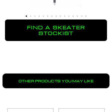
FIND A SKEATER
STOCKIST
OTHER PRODUCTS YOU MAY LIKE