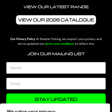
VIEW OUR LATEST RANGE
VIEW OUR 2026 CATALOGUE
Our Privacy Policy
At Skeater Fishing, we respect your privacy and
we’ve updated our
terms and conditions
to reflect this.
JOIN OUR MAILING LIST
STAY UPDATED
We value your privacy