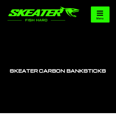
SKEATER CARBON BANKSTICKS