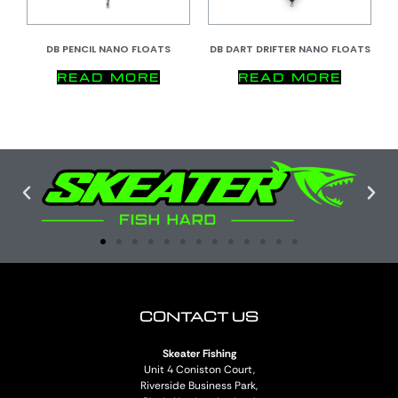
DB PENCIL NANO FLOATS
DB DART DRIFTER NANO FLOATS
READ MORE
READ MORE
CONTACT US
Skeater Fishing
Unit 4 Coniston Court,
Riverside Business Park,