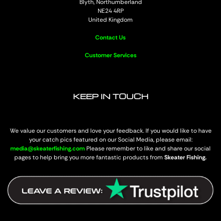
Blyth, Northumberland
NE24 4RP
United Kingdom
Contact Us
Customer Services
KEEP IN TOUCH
We value our customers and love your feedback. If you would like to have
your catch pics featured on our Social Media, please email:
media@skeaterfishing.com
Please remember to like and share our social
pages to help bring you more fantastic products from
Skeater Fishing.