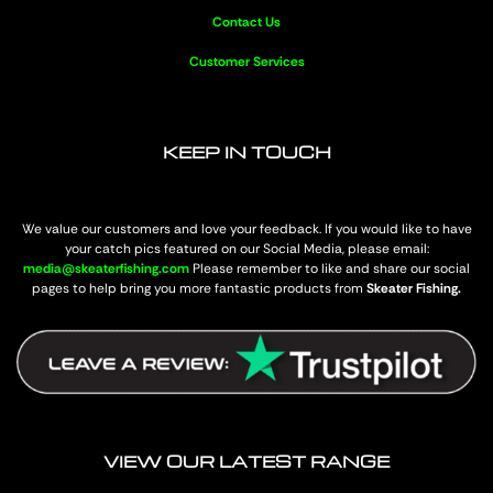
Contact Us
Customer Services
KEEP IN TOUCH
We value our customers and love your feedback. If you would like to have
your catch pics featured on our Social Media, please email:
media@skeaterfishing.com
Please remember to like and share our social
pages to help bring you more fantastic products from
Skeater Fishing.
VIEW OUR LATEST RANGE