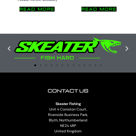
READ MORE
READ MORE
CONTACT US
Skeater Fishing
Unit 4 Coniston Court,
Riverside Business Park,
Blyth, Northumberland
NE24 4RP
United Kingdom