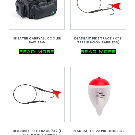
SKEATER CARRYALL COOLER
DEADBAIT PIKE TRACE 7X7 (1
BAIT BAG
TREBLE HOOK BARBLESS)
READ MORE
READ MORE
DEADBAIT PIKE TRACE 7X7 (1
DEADBAIT HI-VZ PIKE BOBBERS
TREBLE HOOK, BARBED)