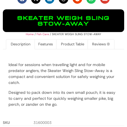
SKEATER WEIGH SLING
STOW-AWAY
Home
/
Fish Care
/ SKEATER WEIGH SLING STOW-AWAY
Description
Features
Product Table
Reviews (0)
Ideal for sessions when travelling light and for mobile
predator anglers, the Skeater Weigh Sling Stow-Away is a
compact and convenient solution for safely weighing your
catch.
Designed to pack down into its own small pouch, it is easy
to carry and perfect for quickly weighing smaller pike, big
perch, or zander on the go.
SKU
31600003