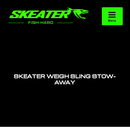
SKEATER WEIGH SLING STOW-
AWAY