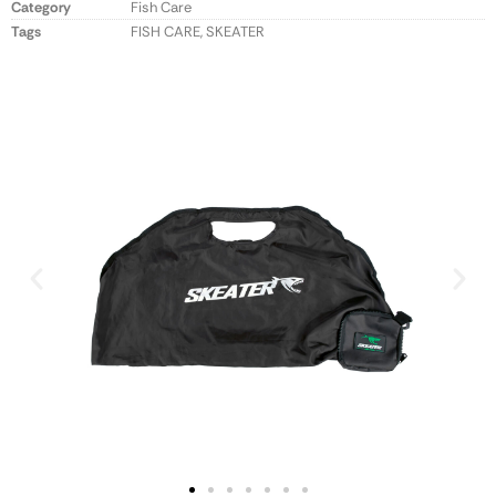
Category
Fish Care
Tags
FISH CARE
,
SKEATER