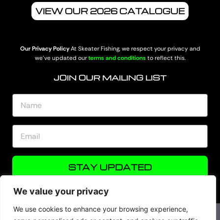
VIEW OUR 2026 CATALOGUE
Our Privacy Policy
At Skeater Fishing, we respect your privacy and
we’ve updated our
terms and conditions
to reflect this.
JOIN OUR MAILING LIST
STAY UPDATED
We value your privacy
We use cookies to enhance your browsing experience,