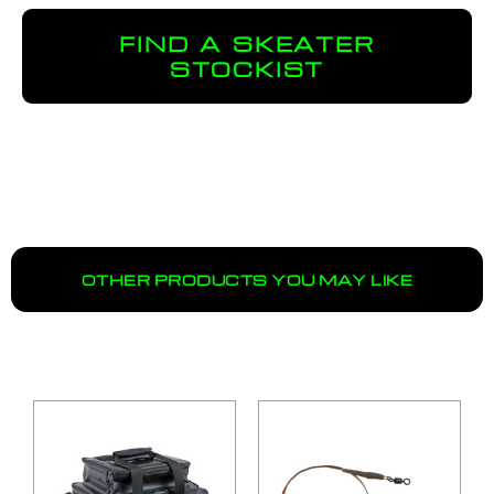
FIND A SKEATER
STOCKIST
OTHER PRODUCTS YOU MAY LIKE