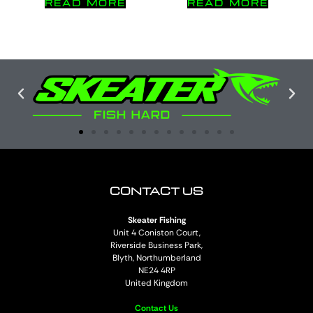
READ MORE
READ MORE
CONTACT US
Skeater Fishing
Unit 4 Coniston Court,
Riverside Business Park,
Blyth, Northumberland
NE24 4RP
United Kingdom
Contact Us