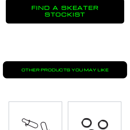
FIND A SKEATER
STOCKIST
OTHER PRODUCTS YOU MAY LIKE