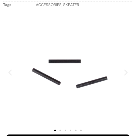
Tags
ACCESSORIES
,
SKEATER