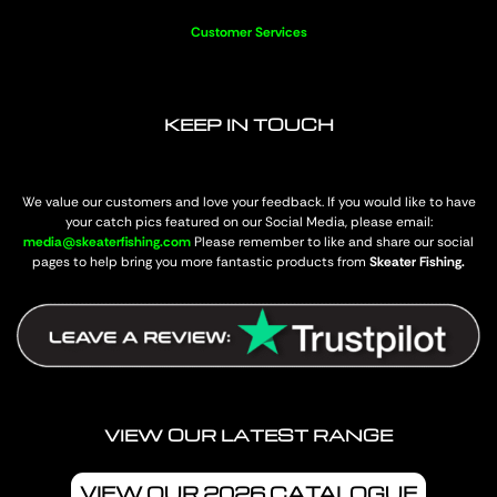
Customer Services
KEEP IN TOUCH
We value our customers and love your feedback. If you would like to have
your catch pics featured on our Social Media, please email:
media@skeaterfishing.com
Please remember to like and share our social
pages to help bring you more fantastic products from
Skeater Fishing.
VIEW OUR LATEST RANGE
VIEW OUR 2026 CATALOGUE