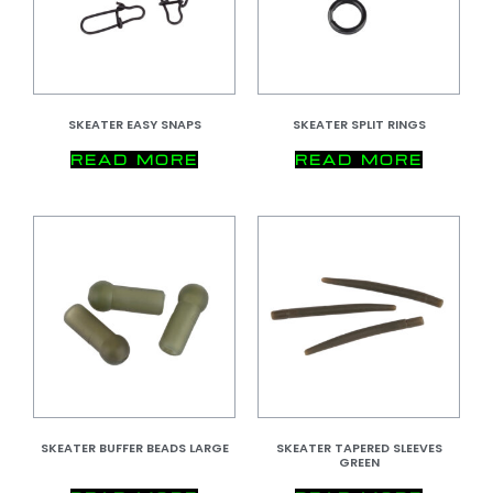
SKEATER EASY SNAPS
SKEATER SPLIT RINGS
READ MORE
READ MORE
SKEATER BUFFER BEADS LARGE
SKEATER TAPERED SLEEVES
GREEN