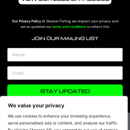
Our Privacy Policy
At Skeater Fishing, we respect your privacy and
we’ve updated our
terms and conditions
to reflect this.
JOIN OUR MAILING LIST
STAY UPDATED
We value your privacy
We use cookies to enhance your browsing experience,
serve personalised ads or content, and analyse our traffic.
By clicking "Accept All", you consent to our use of cookies.