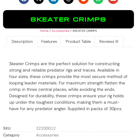
SKEATER CRIMPS
Home
/
Accessories
/ SKEATER CRIMPS
Description
Features
Product Table
Reviews (0)
Skeater Crimps are the perfect solution for constructing
strong and reliable predator rigs and traces. Available in
four sizes, these crimps provide the most secure method of
looping leader materials. For maximum strength flatten the
crimp in three central places, while avoiding the ends.
Designed for durability, these crimps ensure your rig holds
up under the toughest conditions, making them a must-
have for any predator angler. Supplied in packs of 30pcs.
SKU
32200012
Category
Accessories