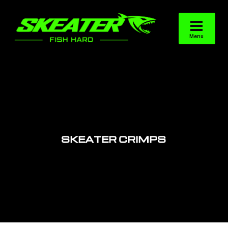
SKEATER CRIMPS