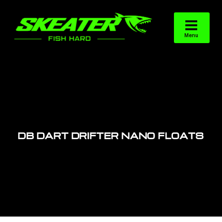
DB DART DRIFTER NANO FLOATS