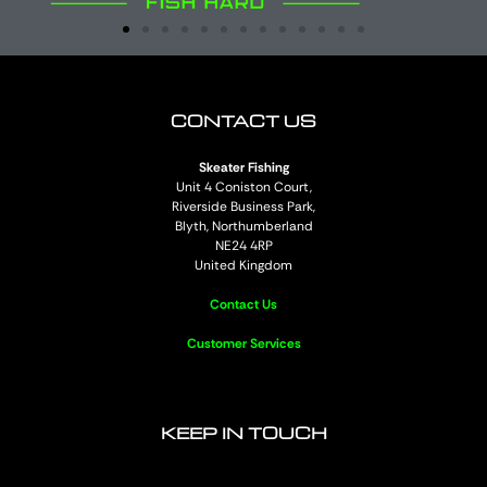
CONTACT US
Skeater Fishing
Unit 4 Coniston Court,
Riverside Business Park,
Blyth, Northumberland
NE24 4RP
United Kingdom
Contact Us
Customer Services
KEEP IN TOUCH