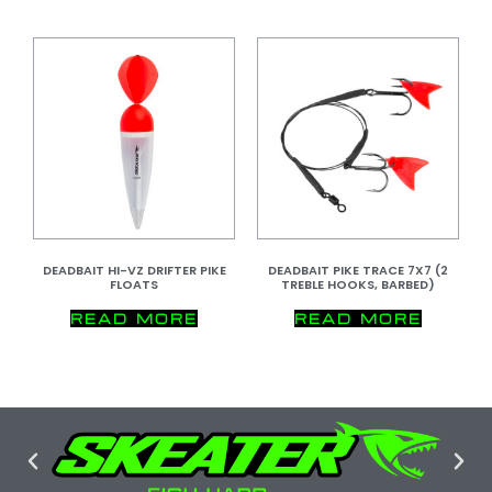
DEADBAIT HI-VZ DRIFTER PIKE
DEADBAIT PIKE TRACE 7X7 (2
FLOATS
TREBLE HOOKS, BARBED)
READ MORE
READ MORE