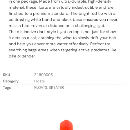
in one package. Made from ultra-durable, high-density
material, these floats are virtually indestructible and are
finished to a premium standard. The bright red tip with a
contrasting white band and black base ensures you never
miss a bite –even at distance or in challenging light.
The distinctive dart-style flight on top is not just for show –
it acts as a sail, catching the wind to slowly drift your bait
and help you cover more water effectively. Perfect for
searching large areas when targeting active predators like
pike or zander.
SKU
31800003
Category
Floats
Tags
FLOATS
,
SKEATER