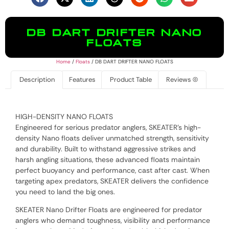
DB DART DRIFTER NANO
FLOATS
Home
/
Floats
/ DB DART DRIFTER NANO FLOATS
Description
Features
Product Table
Reviews (0)
HIGH-DENSITY NANO FLOATS
Engineered for serious predator anglers, SKEATER’s high-
density Nano floats deliver unmatched strength, sensitivity
and durability. Built to withstand aggressive strikes and
harsh angling situations, these advanced floats maintain
perfect buoyancy and performance, cast after cast. When
targeting apex predators, SKEATER delivers the confidence
you need to land the big ones.
SKEATER Nano Drifter Floats are engineered for predator
anglers who demand toughness, visibility and performance