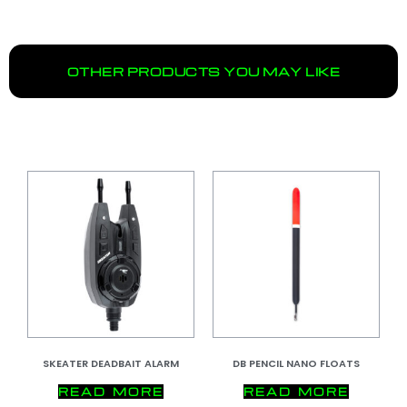
OTHER PRODUCTS YOU MAY LIKE
SKEATER DEADBAIT ALARM
DB PENCIL NANO FLOATS
READ MORE
READ MORE