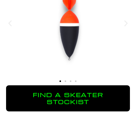
FIND A SKEATER
STOCKIST