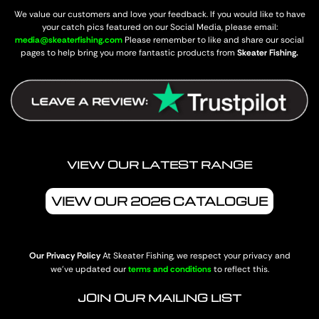
We value our customers and love your feedback. If you would like to have
your catch pics featured on our Social Media, please email:
media@skeaterfishing.com
Please remember to like and share our social
pages to help bring you more fantastic products from
Skeater Fishing.
VIEW OUR LATEST RANGE
VIEW OUR 2026 CATALOGUE
Our Privacy Policy
At Skeater Fishing, we respect your privacy and
we’ve updated our
terms and conditions
to reflect this.
JOIN OUR MAILING LIST