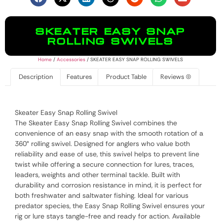
SKEATER EASY SNAP
ROLLING SWIVELS
Home
/
Accessories
/ SKEATER EASY SNAP ROLLING SWIVELS
Description
Features
Product Table
Reviews (0)
Skeater Easy Snap Rolling Swivel
The Skeater Easy Snap Rolling Swivel combines the
convenience of an easy snap with the smooth rotation of a
360° rolling swivel. Designed for anglers who value both
reliability and ease of use, this swivel helps to prevent line
twist while offering a secure connection for lures, traces,
leaders, weights and other terminal tackle. Built with
durability and corrosion resistance in mind, it is perfect for
both freshwater and saltwater fishing. Ideal for various
predator species, the Easy Snap Rolling Swivel ensures your
rig or lure stays tangle-free and ready for action. Available