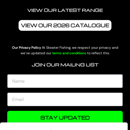
VIEW OUR LATEST RANGE
VIEW OUR 2026 CATALOGUE
Our Privacy Policy
At Skeater Fishing, we respect your privacy and
we’ve updated our
terms and conditions
to reflect this.
JOIN OUR MAILING LIST
STAY UPDATED