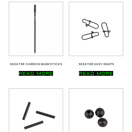
SKEATER CARBON BANKSTICKS
SKEATER EASY SNAPS
READ MORE
READ MORE