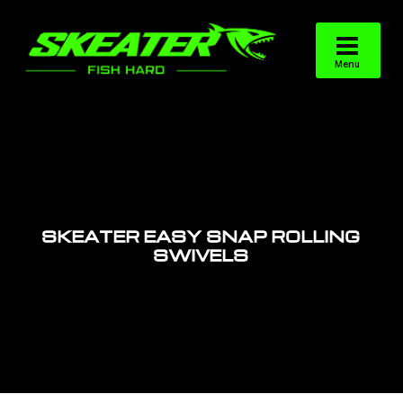
SKEATER EASY SNAP ROLLING
SWIVELS