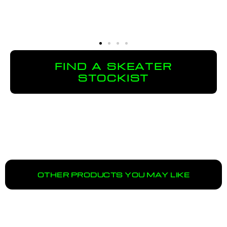
FIND A SKEATER
STOCKIST
OTHER PRODUCTS YOU MAY LIKE