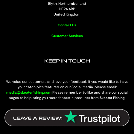
Blyth, Northumberland
NE24 4RP
United Kingdom
Contact Us
Customer Services
KEEP IN TOUCH
We value our customers and love your feedback. If you would like to have
your catch pics featured on our Social Media, please email:
media@skeaterfishing.com
Please remember to like and share our social
pages to help bring you more fantastic products from
Skeater Fishing.