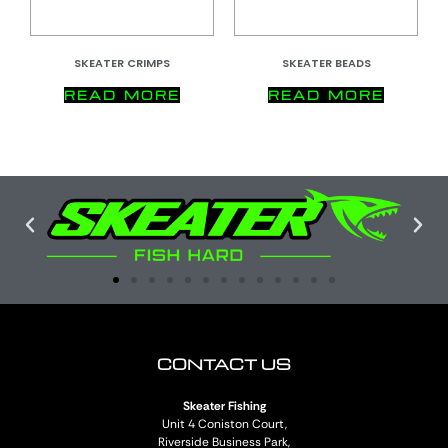
SKEATER CRIMPS
SKEATER BEADS
READ MORE
READ MORE
CONTACT US
Skeater Fishing
Unit 4 Coniston Court,
Riverside Business Park,