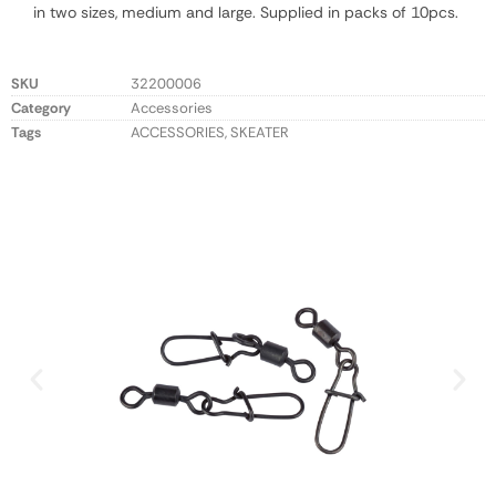
in two sizes, medium and large. Supplied in packs of 10pcs.
SKU
32200006
Category
Accessories
Tags
ACCESSORIES
,
SKEATER