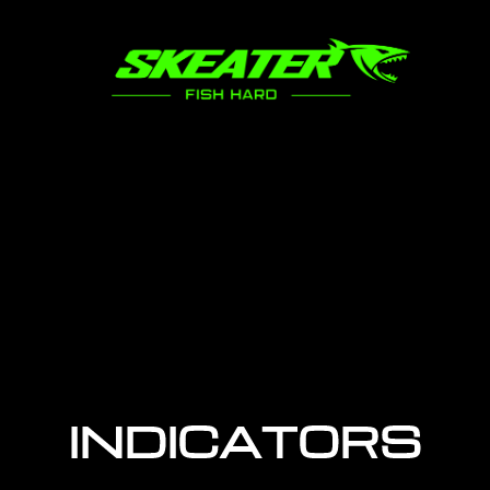
INDICATORS