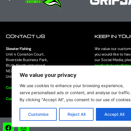
CONTACT US
KEEP IN TO
Skeater Fishing
We value our custome
Unit 4 Coniston Court,
you would like to hav
Riverside Business Park,
our Social Media, ple
Blyth, Northumberland
media@skeaterfishi
NE24 4RP
and share our social
We value your privacy
United Kingdom
fantastic products 
We use cookies to enhance your browsing experience,
Contact Us
serve personalised ads or content, and analyse our traffic.
Customer Services
By clicking "Accept All", you consent to our use of cookies
Customise
Reject All
Accept All