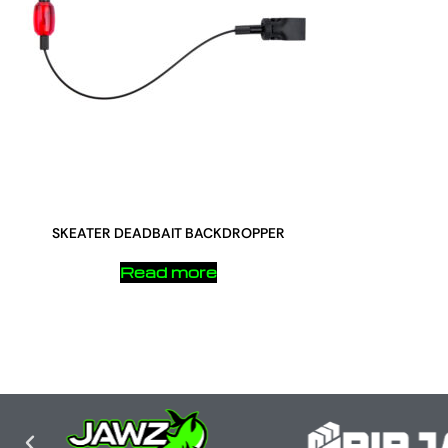
SKEATER DEADBAIT BACKDROPPER
Read more