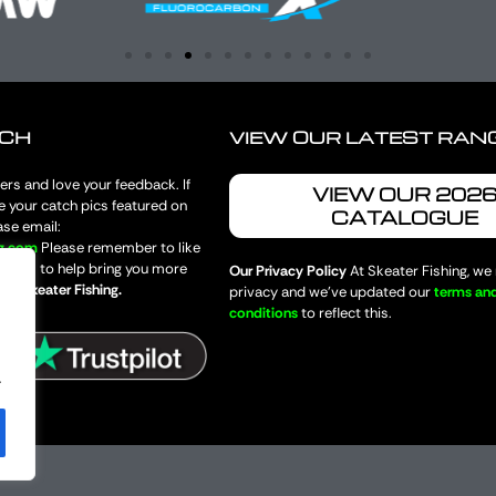
UCH
VIEW OUR LATEST RAN
rs and love your feedback. If
VIEW OUR 202
e your catch pics featured on
CATALOGUE
ase email:
ng.com
Please remember to like
 pages to help bring you more
Our Privacy Policy
At Skeater Fishing, we
from
Skeater Fishing.
privacy and we’ve updated our
terms an
conditions
to reflect this.
.