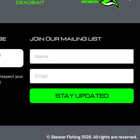
GE
JOIN OUR MAILING LIST
6
 respect your
d
STAY UPDATED
© Skeater Fishing 2026. All rights are reserved.